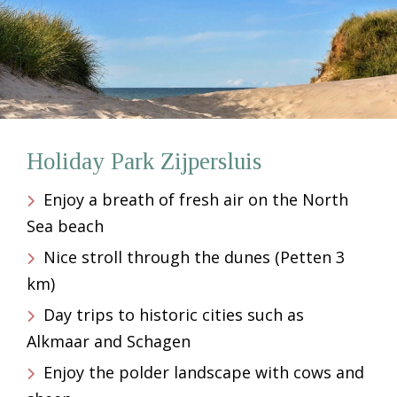
Holiday Park Zijpersluis
Enjoy a breath of fresh air on the North
Sea beach
Nice stroll through the dunes (Petten 3
km)
Day trips to historic cities such as
Alkmaar and Schagen
Enjoy the polder landscape with cows and