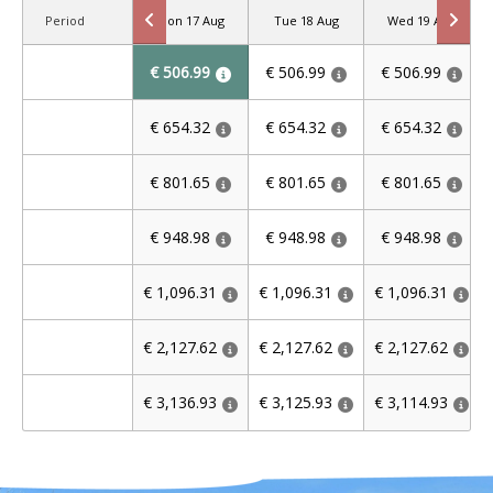
Period
Mon 17 Aug
Tue 18 Aug
Wed 19 Aug
€ 506.99
€ 506.99
€ 506.99
€ 654.32
€ 654.32
€ 654.32
€ 801.65
€ 801.65
€ 801.65
€ 948.98
€ 948.98
€ 948.98
€ 1,096.31
€ 1,096.31
€ 1,096.31
€ 2,127.62
€ 2,127.62
€ 2,127.62
€ 3,136.93
€ 3,125.93
€ 3,114.93