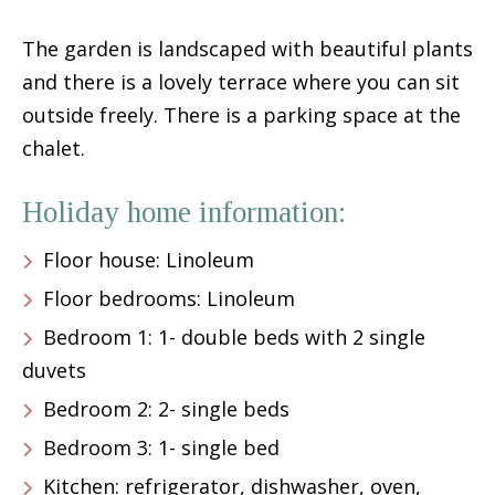
The garden is landscaped with beautiful plants
and there is a lovely terrace where you can sit
outside freely. There is a parking space at the
chalet.
Holiday home information:
Floor house: Linoleum
Floor bedrooms: Linoleum
Bedroom 1: 1- double beds with 2 single
duvets
Bedroom 2: 2- single beds
Bedroom 3: 1- single bed
Kitchen: refrigerator, dishwasher, oven,