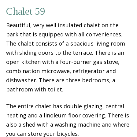
Chalet 59
Beautiful, very well insulated chalet on the
park that is equipped with all conveniences.
The chalet consists of a spacious living room
with sliding doors to the terrace. There is an
open kitchen with a four-burner gas stove,
combination microwave, refrigerator and
dishwasher. There are three bedrooms, a
bathroom with toilet.
The entire chalet has double glazing, central
heating and a linoleum floor covering. There is
also a shed with a washing machine and where
you can store your bicycles.