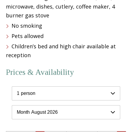
microwave, dishes, cutlery, coffee maker, 4
burner gas stove
No smoking
Pets allowed
Children’s bed and high chair available at
reception
Prices & Availability
1
person
Month
August 2026