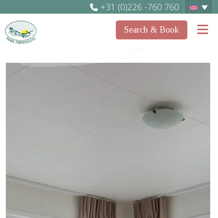
+31 (0)226 -760 760
Search & Book