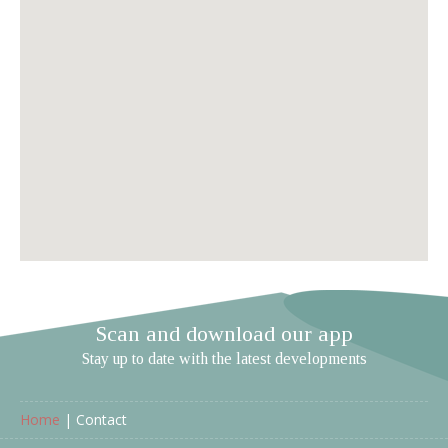
Scan and download our app
Stay up to date with the latest developments
Home
|
Contact