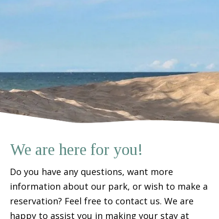
We are here for you!
Do you have any questions, want more
information about our park, or wish to make a
reservation? Feel free to contact us. We are
happy to assist you in making your stay at