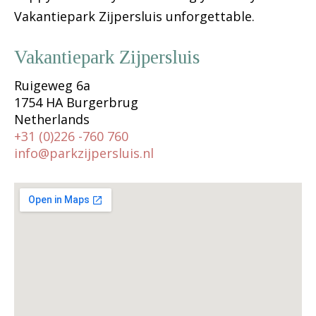
Vakantiepark Zijpersluis unforgettable.
Vakantiepark Zijpersluis
Ruigeweg 6a
1754 HA Burgerbrug
Netherlands
+31 (0)226 -760 760
info@parkzijpersluis.nl