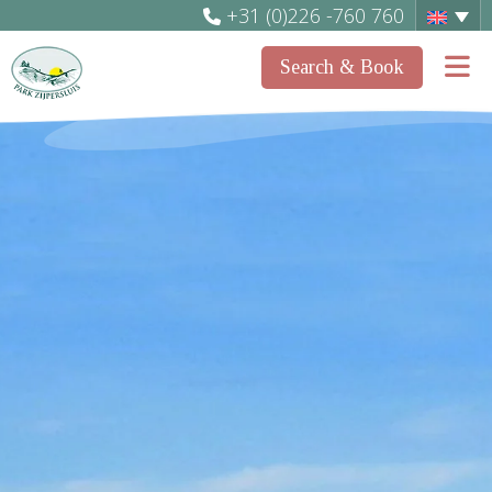
+31 (0)226 -760 760
Search & Book