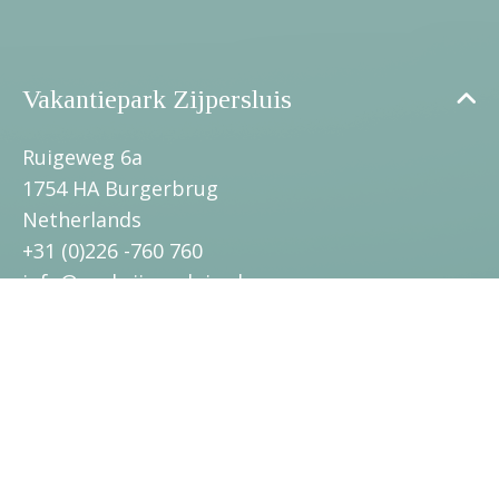
Vakantiepark Zijpersluis
Ruigeweg 6a
1754 HA Burgerbrug
Netherlands
+31 (0)226 -760 760
info@parkzijpersluis.nl
Surroundings
Towns and villages
Information