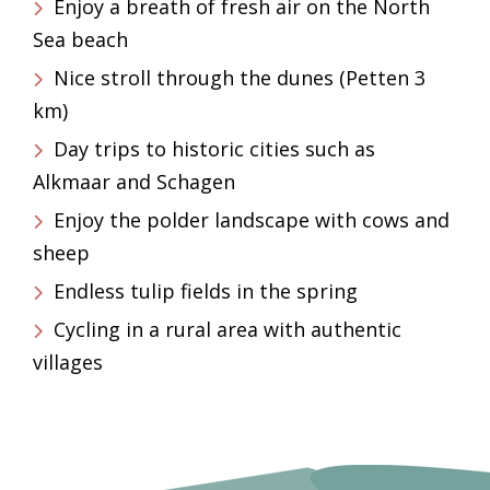
Enjoy a breath of fresh air on the North
Sea beach
Nice stroll through the dunes (Petten 3
km)
Day trips to historic cities such as
Alkmaar and Schagen
Enjoy the polder landscape with cows and
sheep
Endless tulip fields in the spring
Cycling in a rural area with authentic
villages