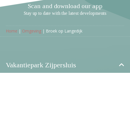
Scan and download our app
Stay up to date with the latest developments
Home
|
Omgeving
|
Broek op Langedijk
Vakantiepark Zijpersluis
Ruigeweg 6a
1754 HA Burgerbrug
Netherlands
+31 (0)226 -760 760
info@parkzijpersluis.nl