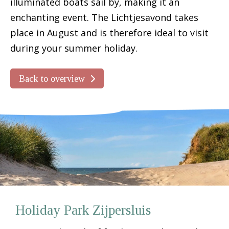
illuminated boats sail by, making it an
enchanting event. The Lichtjesavond takes
place in August and is therefore ideal to visit
during your summer holiday.
Back to overview
Holiday Park Zijpersluis