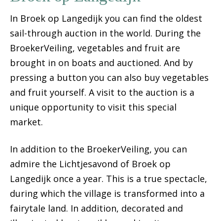
In Broek op Langedijk you can find the oldest
sail-through auction in the world. During the
BroekerVeiling, vegetables and fruit are
brought in on boats and auctioned. And by
pressing a button you can also buy vegetables
and fruit yourself. A visit to the auction is a
unique opportunity to visit this special
market.
In addition to the BroekerVeiling, you can
admire the Lichtjesavond of Broek op
Langedijk once a year. This is a true spectacle,
during which the village is transformed into a
fairytale land. In addition, decorated and