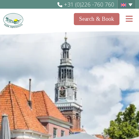
+31 (0)226 -760 760
Search & Book