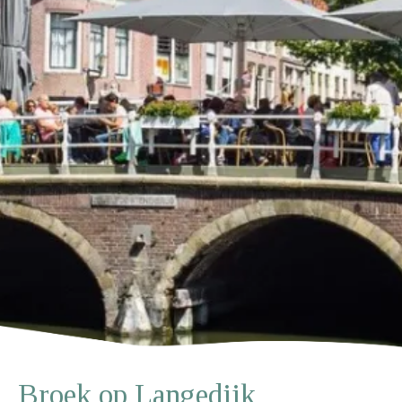
Broek op Langedijk